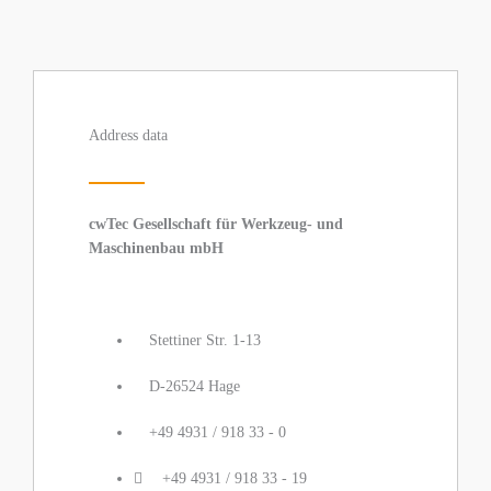
Address data
cwTec Gesellschaft für Werkzeug- und
Maschinenbau mbH
Stettiner Str. 1-13
D-26524 Hage
+49 4931 / 918 33 - 0
+49 4931 / 918 33 - 19