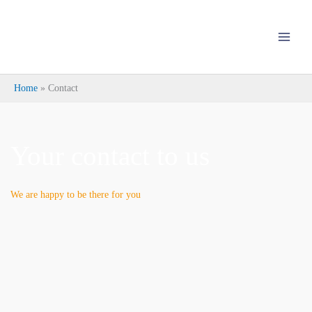
Skip
to
content
Home
Contact
Your contact to us
We are happy to be there for you