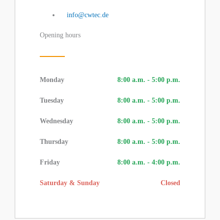
info@cwtec.de
Opening hours
Monday
8:00 a.m. - 5:00 p.m.
Tuesday
8:00 a.m. - 5:00 p.m.
Wednesday
8:00 a.m. - 5:00 p.m.
Thursday
8:00 a.m. - 5:00 p.m.
Friday
8:00 a.m. - 4:00 p.m.
Saturday & Sunday
Closed