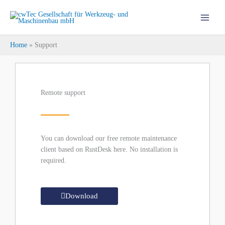
Skip
to
content
Home
Support
Remote support
You can download our free remote maintenance
client based on RustDesk here. No installation is
required.
Download