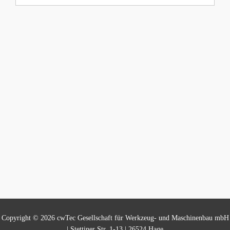
Copyright © 2026 cwTec Gesellschaft für Werkzeug- und Maschinenbau mbH
| Stettiner Str. 1-13 | 26524 Hage